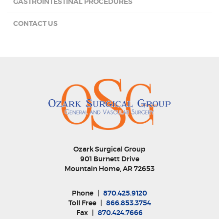
GASTROINTESTINAL PROCEDURES
CONTACT US
Ozark Surgical Group
901 Burnett Drive
Mountain Home, AR 72653
Phone
|
870.425.9120
Toll Free
|
866.853.3754
Fax
|
870.424.7666