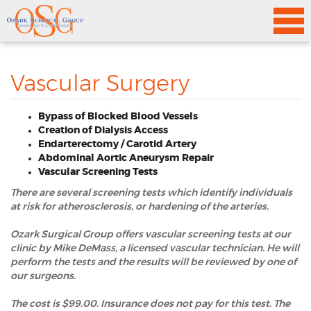
Vascular Surgery
Bypass of Blocked Blood Vessels
Creation of Dialysis Access
Endarterectomy / Carotid Artery
Abdominal Aortic Aneurysm Repair
Vascular Screening Tests
There are several screening tests which identify individuals
at risk for atherosclerosis, or hardening of the arteries.
Ozark Surgical Group offers vascular screening tests at our
clinic by Mike DeMass, a licensed vascular technician. He will
perform the tests and the results will be reviewed by one of
our surgeons.
The cost is $99.00. Insurance does not pay for this test. The