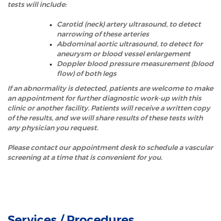
tests will include:
Carotid (neck) artery ultrasound, to detect
narrowing of these arteries
Abdominal aortic ultrasound, to detect for
aneurysm or blood vessel enlargement
Doppler blood pressure measurement (blood
flow) of both legs
If an abnormality is detected, patients are welcome to make
an appointment for further diagnostic work-up with this
clinic or another facility. Patients will receive a written copy
of the results, and we will share results of these tests with
any physician you request.
Please contact our appointment desk to schedule a vascular
screening at a time that is convenient for you.
Services / Procedures