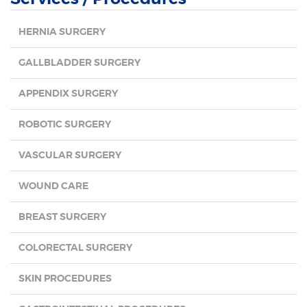
HERNIA SURGERY
GALLBLADDER SURGERY
APPENDIX SURGERY
ROBOTIC SURGERY
VASCULAR SURGERY
WOUND CARE
BREAST SURGERY
COLORECTAL SURGERY
SKIN PROCEDURES